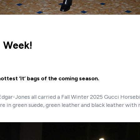
n Week!
ttest ‘It’ bags of the coming season.
 Edgar-Jones all carried a Fall Winter 2025 Gucci Horse
re in green suede, green leather and black leather with