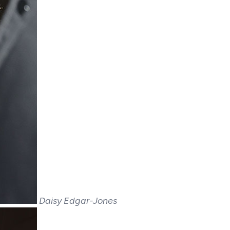
Daisy Edgar-Jones