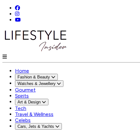
Home
Fashion & Beauty
Watches & Jewellery
Gourmet
Spirits
Art & Design
Tech
Travel & Wellness
Celebs
Cars, Jets & Yachts