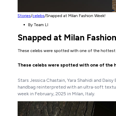
Stories
/
celebs
/
Snapped at Milan Fashion Week!
By
Team LI
Snapped at Milan Fashio
These celebs were spotted with one of the hottest
These celebs were spotted with one of the ho
Stars Jessica Chastain, Yara Shahidi and Daisy
handbag reinterpreted with an ultra-soft textu
week in February, 2025 in Milan, Italy.