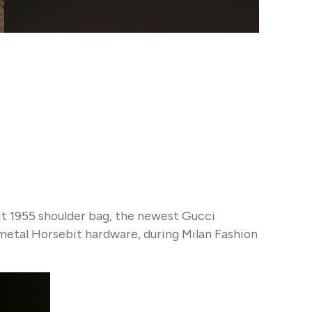
bit 1955 shoulder bag, the newest Gucci
 metal Horsebit hardware, during Milan Fashion