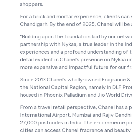
shoppers.
For a brick and mortar experience, clients can 
Chandigarh. By the end of 2025, Chanel will be 
“Building upon the foundation laid by our net
partnership with Nykaa, a true leader in the In
experiences and a profound understanding of th
detail evident in Chanel’s presence on Nykaa u
more expansive and impactful future for our fra
Since 2013 Chanel’s wholly-owned Fragrance &
the National Capital Region, namely in DLF Pr
housed in Phoenix Palladium and Jio World Drive,
From a travel retail perspective, Chanel has a 
International Airport, Mumbai and Rajiv Gandhi
27,000 postcodes in India. The e-commerce port
cities can access Chanel fragrance and beauty 