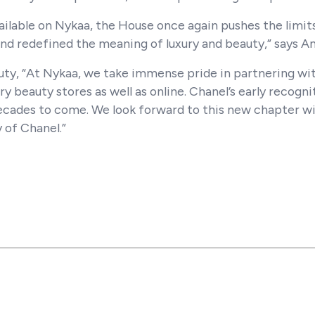
ilable on Nykaa, the House once again pushes the limit
nd redefined the meaning of luxury and beauty,” says A
ty, “At Nykaa, we take immense pride in partnering wi
ry beauty stores as well as online. Chanel’s early recognit
ecades to come. We look forward to this new chapter wi
 of Chanel.”