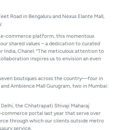
 Feet Road in Bengaluru and Nexus Elante Mall,
y.
a’s e-commerce platform, this momentous
our shared values – a dedication to curated
 India, Chanel. “The meticulous attention to
llaboration inspires us to envision an even
 seven boutiques across the country—four in
ida and Ambience Mall Gurugram, two in Mumbai:
 Delhi, the Chhatrapati Shivaji Maharaj
e-commerce portal last year that serve over
urce through which our clients outside metro
uxury service.