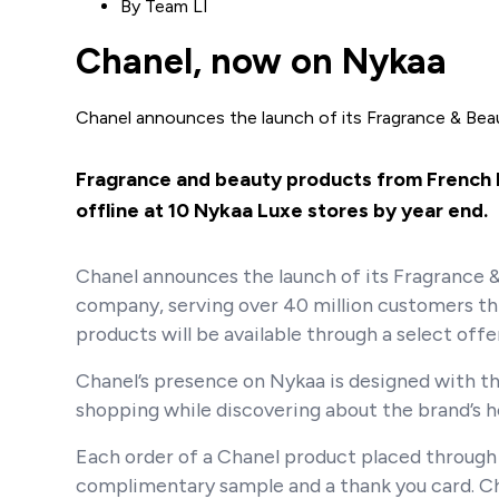
By
Team LI
Chanel, now on Nykaa
Chanel announces the launch of its Fragrance & Be
Fragrance and beauty products from French lu
offline at 10 Nykaa Luxe stores by year end.
Chanel announces the launch of its Fragrance & 
company, serving over 40 million customers thr
products will be available through a select off
Chanel’s presence on Nykaa is designed with the
shopping while discovering about the brand’s he
Each order of a Chanel product placed through 
complimentary sample and a thank you card. Cha