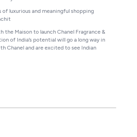
s of luxurious and meaningful shopping
nchit
th the Maison to launch Chanel Fragrance &
ion of India’s potential will go a long way in
th Chanel and are excited to see Indian