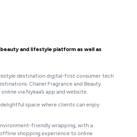
beauty and lifestyle platform as well as
festyle destination digital-first consumer tech
destinations. Chanel Fragrance and Beauty
 online via Nykaa’s app and website.
 delightful space where clients can enjoy
 environment-friendly wrapping, with a
offline shopping experience to online