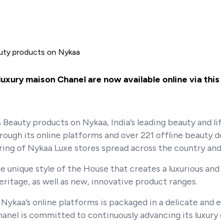
auty products on Nykaa
xury maison Chanel are now available online via this 
Beauty products on Nykaa, India’s leading beauty and li
ough its online platforms and over 221 offline beauty 
ering of Nykaa Luxe stores spread across the country and
 unique style of the House that creates a luxurious and
ritage, as well as new, innovative product ranges.
Nykaa’s online platforms is packaged in a delicate and
nel is committed to continuously advancing its luxury 