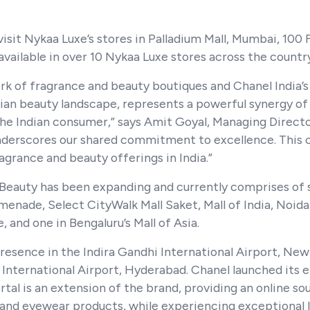
visit Nykaa Luxe’s stores in Palladium Mall, Mumbai, 100
available in over 10 Nykaa Luxe stores across the countr
work of fragrance and beauty boutiques and Chanel Indi
dian beauty landscape, represents a powerful synergy of 
e Indian consumer,” says Amit Goyal, Managing Director
nderscores our shared commitment to excellence. This co
grance and beauty offerings in India.”
 Beauty has been expanding and currently comprises of
omenade, Select CityWalk Mall Saket, Mall of India, No
 and one in Bengaluru’s Mall of Asia.
presence in the Indira Gandhi International Airport, New
 International Airport, Hyderabad. Chanel launched its 
al is an extension of the brand, providing an online so
and eyewear products, while experiencing exceptional l