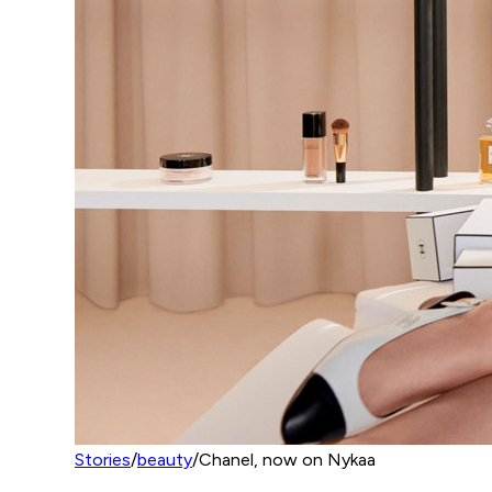
Stories
/
beauty
/
Chanel, now on Nykaa