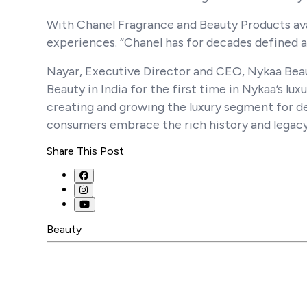
With Chanel Fragrance and Beauty Products ava
experiences. “Chanel has for decades defined a
Nayar, Executive Director and CEO, Nykaa Beau
Beauty in India for the first time in Nykaa’s luxu
creating and growing the luxury segment for d
consumers embrace the rich history and legacy
Share This Post
Beauty