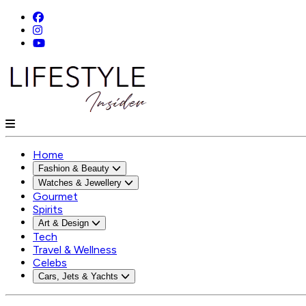
Home
Fashion & Beauty
Watches & Jewellery
Gourmet
Spirits
Art & Design
Tech
Travel & Wellness
Celebs
Cars, Jets & Yachts