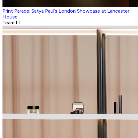
Print Parade: Satya Paul’s London Showcase at Lancaster
House
Team LI