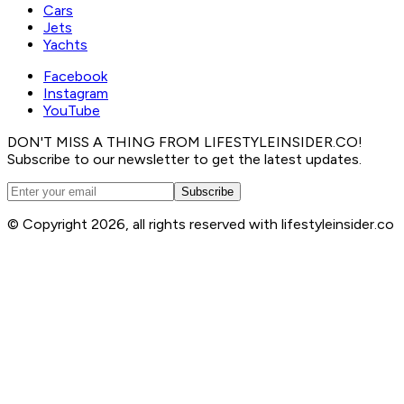
Cars
Jets
Yachts
Facebook
Instagram
YouTube
DON'T MISS A THING FROM LIFESTYLEINSIDER.CO!
Subscribe to our newsletter to get the latest updates.
Subscribe
© Copyright 2026, all rights reserved with lifestyleinsider.co