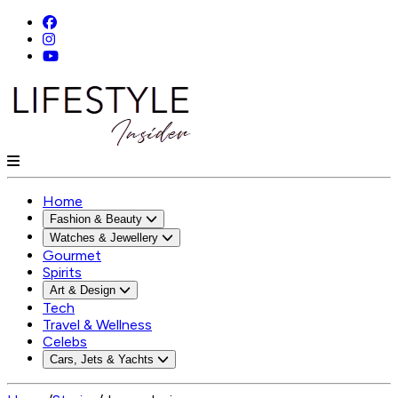
Home
Fashion & Beauty
Watches & Jewellery
Gourmet
Spirits
Art & Design
Tech
Travel & Wellness
Celebs
Cars, Jets & Yachts