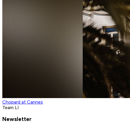
Chopard at Cannes
Team LI
Newsletter