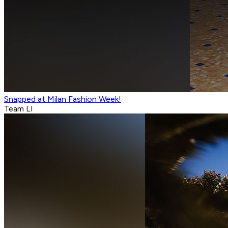
Snapped at Milan Fashion Week!
Team LI