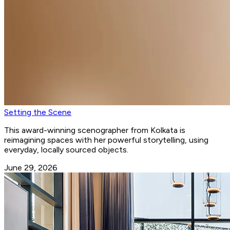
Setting the Scene
This award-winning scenographer from Kolkata is
reimagining spaces with her powerful storytelling, using
everyday, locally sourced objects.
June 29, 2026