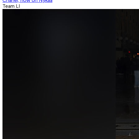
Chanel, now on Nykaa
Team LI