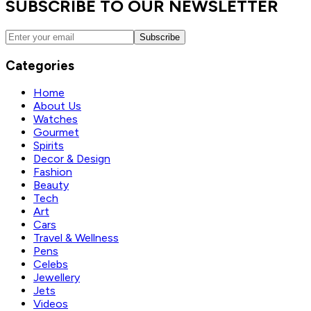
SUBSCRIBE TO OUR NEWSLETTER
Subscribe
Categories
Home
About Us
Watches
Gourmet
Spirits
Decor & Design
Fashion
Beauty
Tech
Art
Cars
Travel & Wellness
Pens
Celebs
Jewellery
Jets
Videos