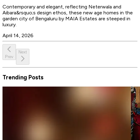
Contemporary and elegant, reflecting Neterwala and
Aibara&rsquo;s design ethos, these new age homes in the
garden city of Bengaluru by MAIA Estates are steeped in
luxury.
April 14, 2026
Next
Prev
Trending Posts