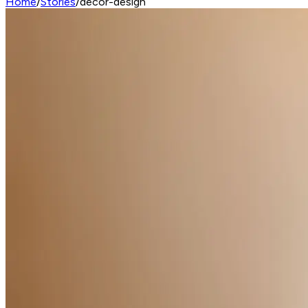
Home
/
Stories
/
decor-design