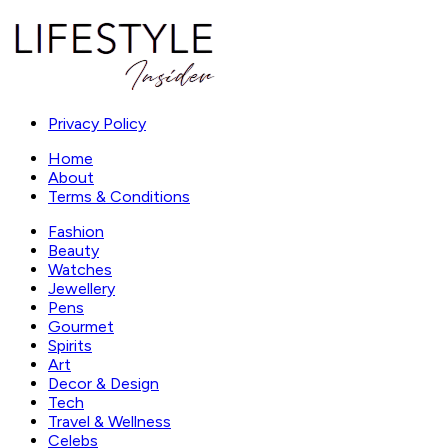
Privacy Policy
Home
About
Terms & Conditions
Fashion
Beauty
Watches
Jewellery
Pens
Gourmet
Spirits
Art
Decor & Design
Tech
Travel & Wellness
Celebs