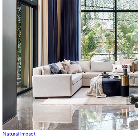
Natural Impact