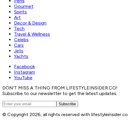
Pens
Gourmet
Spirits
Art
Decor & Design
Tech
Travel & Wellness
Celebs
Cars
Jets
Yachts
Facebook
Instagram
YouTube
DON'T MISS A THING FROM LIFESTYLEINSIDER.CO!
Subscribe to our newsletter to get the latest updates.
Subscribe
© Copyright 2026, all rights reserved with lifestyleinsider.co