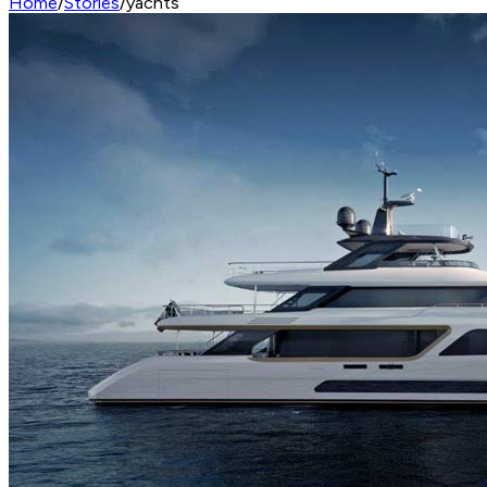
Home
/
Stories
/
yachts