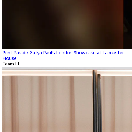
Print Parade: Satya Paul’s London Showcase at Lancaster
House
Team LI