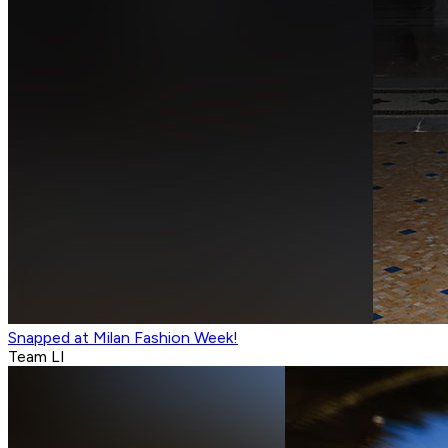
Snapped at Milan Fashion Week!
Team LI