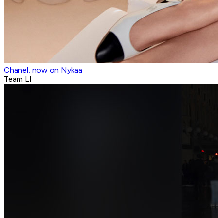
Chanel, now on Nykaa
Team LI