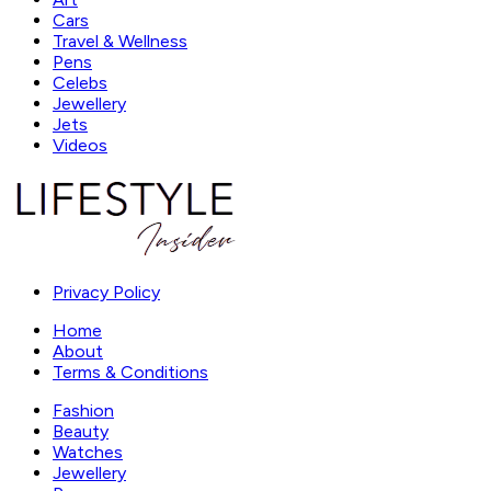
Cars
Travel & Wellness
Pens
Celebs
Jewellery
Jets
Videos
Privacy Policy
Home
About
Terms & Conditions
Fashion
Beauty
Watches
Jewellery