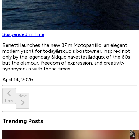
Suspended in Time
Benetti launches the new 37 m Motopanfilo, an elegant,
modern yacht for today&rsquo;s boatowner, inspired not
only by the legendary &ldquo;navettes&rdquo; of the 60s
but the glamour, freedom of expression, and creativity
synonymous with those times.
April 14, 2026
Next
Prev
Trending Posts