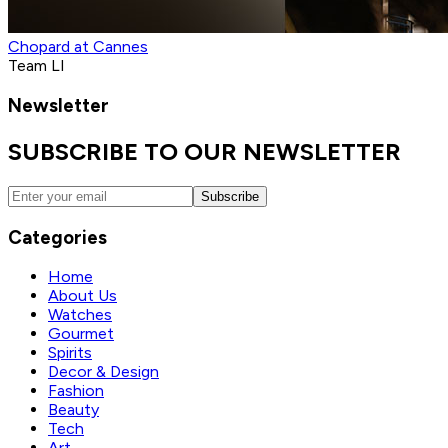
Chopard at Cannes
Team LI
Newsletter
SUBSCRIBE TO OUR NEWSLETTER
Subscribe
Categories
Home
About Us
Watches
Gourmet
Spirits
Decor & Design
Fashion
Beauty
Tech
Art