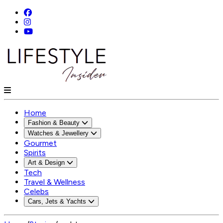
Home
Fashion & Beauty
Watches & Jewellery
Gourmet
Spirits
Art & Design
Tech
Travel & Wellness
Celebs
Cars, Jets & Yachts