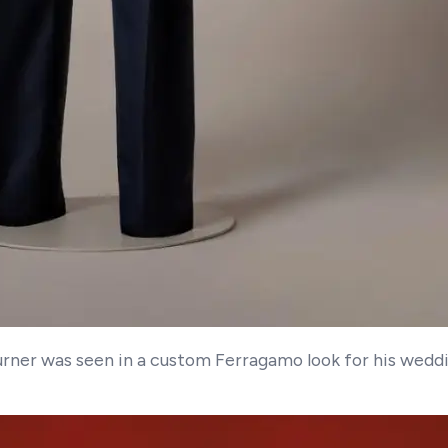
Turner was seen in a custom Ferragamo look for his wedd