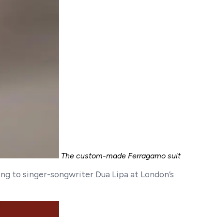
The custom-made Ferragamo suit
ing to singer-songwriter Dua Lipa at London’s