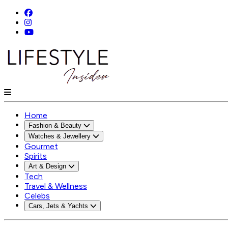
Home
Fashion & Beauty
Watches & Jewellery
Gourmet
Spirits
Art & Design
Tech
Travel & Wellness
Celebs
Cars, Jets & Yachts