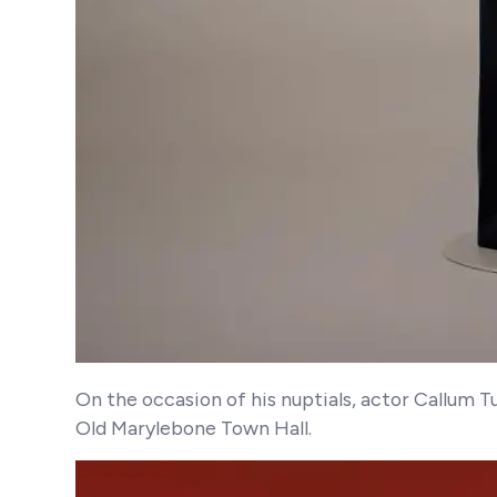
On the occasion of his nuptials, actor Callum 
Old Marylebone Town Hall.