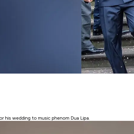
or his wedding to music phenom Dua Lipa.