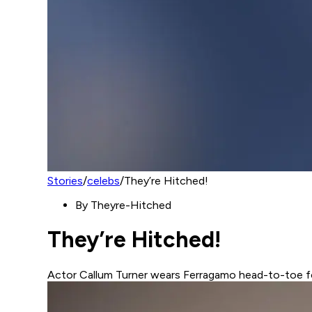
Stories
/
celebs
/
They’re Hitched!
By
Theyre-Hitched
They’re Hitched!
Actor Callum Turner wears Ferragamo head-to-toe f