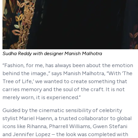
Sudha Reddy with designer Manish Malhotra
“Fashion, for me, has always been about the emotion
behind the image.,” says Manish Malhotra, “With ‘The
Tree of Life,’ we wanted to create something that
carries memory and the soul of the craft. It is not
merely worn, it is experienced.”
Guided by the cinematic sensibility of celebrity
stylist Mariel Haenn, a trusted collaborator to global
icons like Rihanna, Pharrell Williams, Gwen Stefani
and Jennifer Lopez – the look was completed with