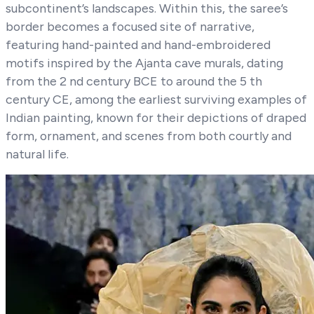
subcontinent’s landscapes. Within this, the saree’s
border becomes a focused site of narrative,
featuring hand-painted and hand-embroidered
motifs inspired by the Ajanta cave murals, dating
from the 2 nd century BCE to around the 5 th
century CE, among the earliest surviving examples of
Indian painting, known for their depictions of draped
form, ornament, and scenes from both courtly and
natural life.