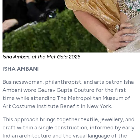
Isha Ambani at the Met Gala 2026
ISHA AMBANI
Businesswoman, philanthropist, and arts patron Isha
Ambani wore Gaurav Gupta Couture for the first
time while attending The Metropolitan Museum of
Art Costume Institute Benefit in New York.
This approach brings together textile, jewellery, and
craft within a single construction, informed by early
Indian architecture and the visual language of the