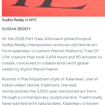
Sudha Reddy in NYC
SUDHA REDDY
At the 2026 Met Gala, billionaire philanthropist
Sudha Reddy championed centuries-old textile art
form kalamkari in custom Manish Malhotra ‘Tree Of
Life’ couture that took 3,459 hours and 90 artisans to
create, conceived in collaboration with global
celebrity stylist Mariel Haenn.
Rooted in Machilipatnam style of Kalamkari, one of
India’s oldest textile traditions, the look
reinterpreted the 3,000-year-old storied art form
through a contemporary, sculptural lens. Traditionally
hand-painted with natural dyes, Kalamkari is known