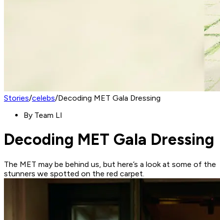
Stories
/
celebs
/
Decoding MET Gala Dressing
By
Team LI
Decoding MET Gala Dressing
The MET may be behind us, but here’s a look at some of the
stunners we spotted on the red carpet.