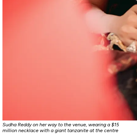
Sudha Reddy on her way to the venue, wearing a $15
million necklace with a giant tanzanite at the centre