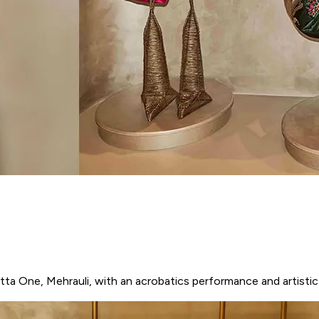
ta One, Mehrauli, with an acrobatics performance and artistic i