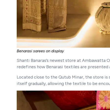
Benarasi sarees on display
Shanti Banaras’s newest store at Ambawatta One
redefines how Benarasi textiles are presented
Located close to the Qutub Minar, the store is s
itself gradually, allowing the textile to be enc