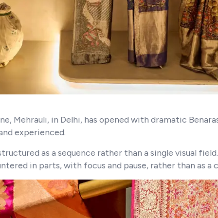
, Mehrauli, in Delhi, has opened with dramatic Benarasi
 and experienced.
tructured as a sequence rather than a single visual field.
ountered in parts, with focus and pause, rather than as a 