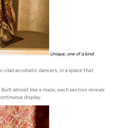
Unique, one of a kind
-clad acrobatic dancers, in a space that
 Built almost like a maze, each section reveals
continuous display.