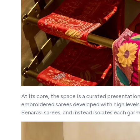
At its core, the space is a curated presentatio
embroidered sarees developed with high levels o
Benarasi sarees, and instead isolates each garm