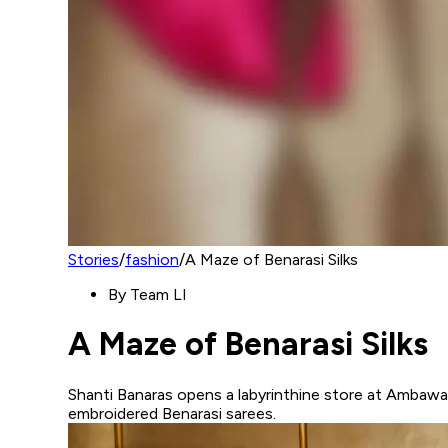
Stories
/
fashion
/
A Maze of Benarasi Silks
By
Team LI
A Maze of Benarasi Silks
Shanti Banaras opens a labyrinthine store at Ambawat
embroidered Benarasi sarees.