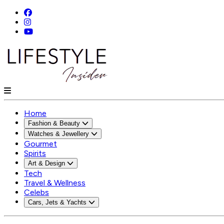
Home
Fashion & Beauty
Watches & Jewellery
Gourmet
Spirits
Art & Design
Tech
Travel & Wellness
Celebs
Cars, Jets & Yachts