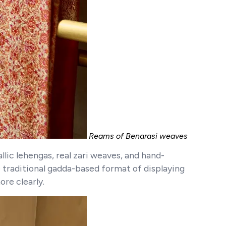
Reams of Benarasi weaves
lic lehengas, real zari weaves, and hand-
e traditional gadda-based format of displaying
ore clearly.