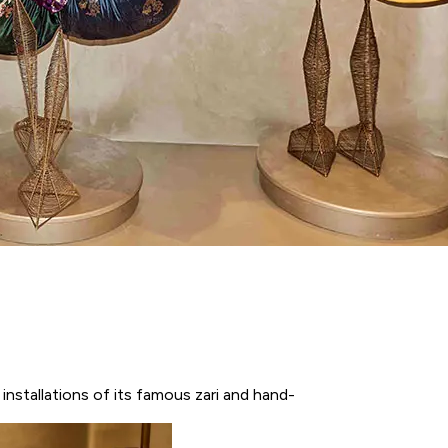
nstallations of its famous zari and hand-