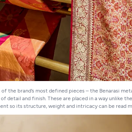
n of the brand’s most defined pieces – the Benarasi metal
f detail and finish. These are placed in a way unlike th
ent so its structure, weight and intricacy can be read m