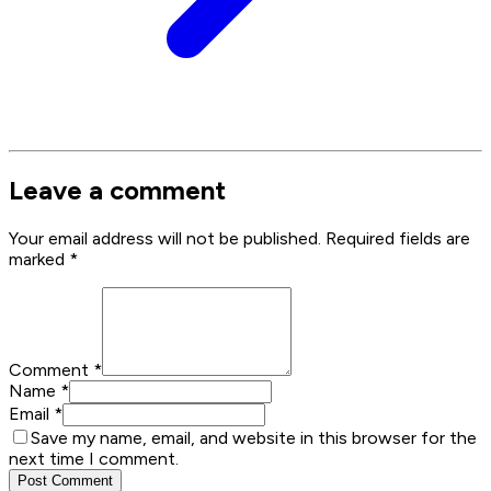
Leave a comment
Your email address will not be published. Required fields are
marked
*
Comment
*
Name
*
Email
*
Save my name, email, and website in this browser for the
next time I comment.
Post Comment