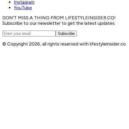
Instagram
YouTube
DON'T MISS A THING FROM LIFESTYLEINSIDER.CO!
Subscribe to our newsletter to get the latest updates.
Subscribe
© Copyright 2026, all rights reserved with lifestyleinsider.co