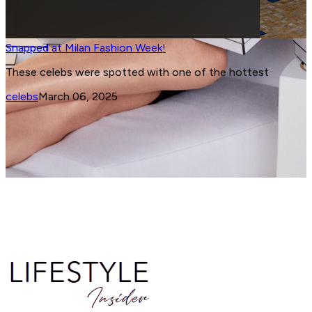
Chopard at Cannes
High Jewellery Maison Chopard and the 78th Cannes
International Film Festival share an enduring love story. H
is the latest from Cannes.
jewellery
May 15, 2025