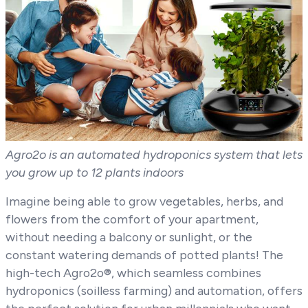
Agro2o is an automated hydroponics system that lets
you grow up to 12 plants indoors
Imagine being able to grow vegetables, herbs, and
flowers from the comfort of your apartment,
without needing a balcony or sunlight, or the
constant watering demands of potted plants! The
high-tech Agro2o®, which seamless combines
hydroponics (soilless farming) and automation, offers