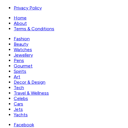
Privacy Policy
Home
About
Terms & Conditions
Fashion
Beauty
Watches
Jewellery
Pens
Gourmet
Spirits
Art
Decor & Design
Tech
Travel & Wellness
Celebs
Cars
Jets
Yachts
Facebook