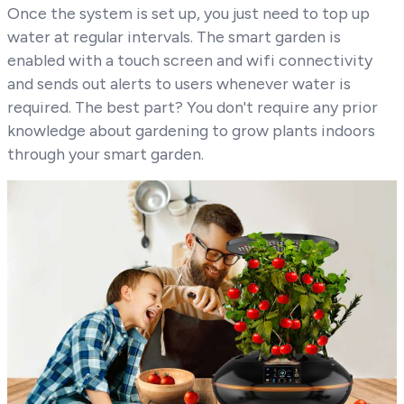
Once the system is set up, you just need to top up
water at regular intervals. The smart garden is
enabled with a touch screen and wifi connectivity
and sends out alerts to users whenever water is
required. The best part? You don't require any prior
knowledge about gardening to grow plants indoors
through your smart garden.