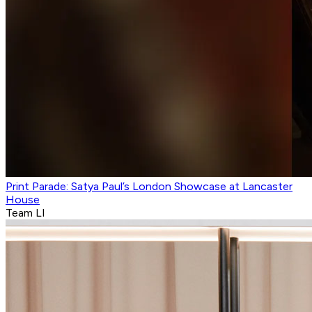
Print Parade: Satya Paul’s London Showcase at Lancaster
House
Team LI