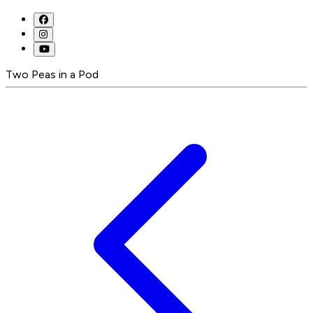
Two Peas in a Pod