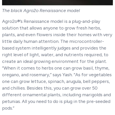
The black Agro2o Renaissance model
Agro2o®’s Renaissance model is a plug-and-play
solution that allows anyone to grow fresh herbs,
plants, and even flowers inside their homes with very
little daily human attention. The microcontroller-
based system intelligently judges and provides the
right level of light, water, and nutrients required, to
create an ideal growing environment for the plant.
“When it comes to herbs one can grow basil, thyme,
oregano, and rosemary,” says Yash. “As for vegetables
one can grow lettuce, spinach, arugula, bell peppers,
and chillies. Besides this, you can grow over 50
different ornamental plants, including marigolds and
petunias. All you need to do is plug in the pre-seeded
pods.”