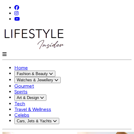
Home
Fashion & Beauty
Watches & Jewellery
Gourmet
Spirits
Art & Design
Tech
Travel & Wellness
Celebs
Cars, Jets & Yachts