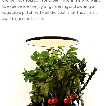
the perfect solution for urban millennials who want
to experience the joy of gardening and owning a
vegetable patch, with all the tech that they are so
used to, and no hassles.