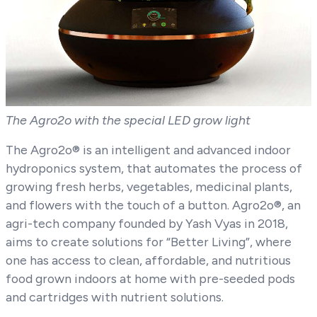
The Agro2o with the special LED grow light
The Agro2o® is an intelligent and advanced indoor
hydroponics system, that automates the process of
growing fresh herbs, vegetables, medicinal plants,
and flowers with the touch of a button. Agro2o®, an
agri-tech company founded by Yash Vyas in 2018,
aims to create solutions for “Better Living”, where
one has access to clean, affordable, and nutritious
food grown indoors at home with pre-seeded pods
and cartridges with nutrient solutions.