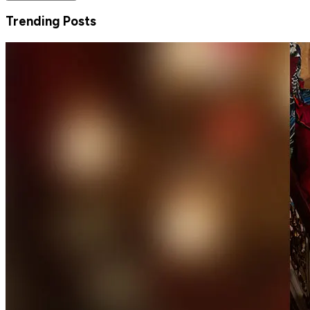
Trending Posts