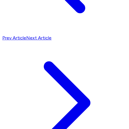
Prev Article
Next Article