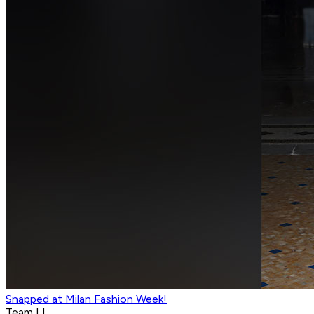
Snapped at Milan Fashion Week!
Team LI