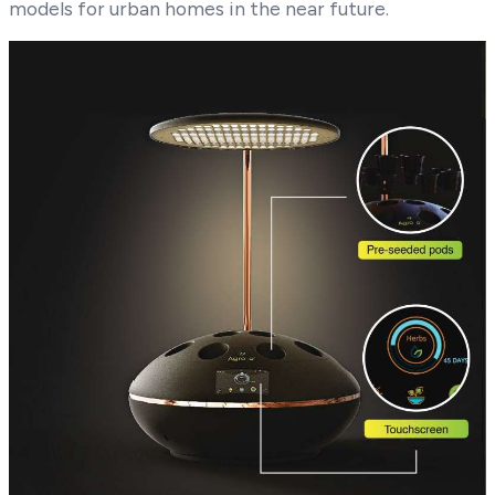
models for urban homes in the near future.