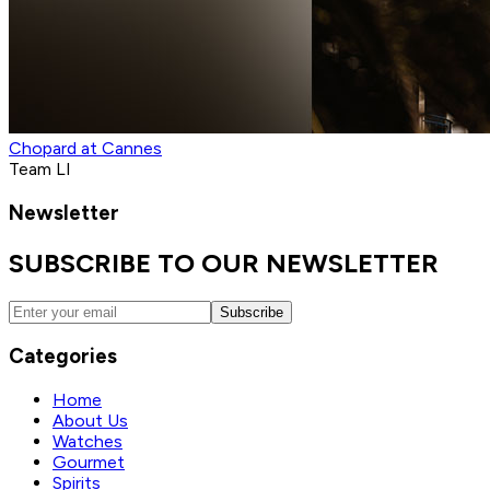
Chopard at Cannes
Team LI
Newsletter
SUBSCRIBE TO OUR NEWSLETTER
Subscribe
Categories
Home
About Us
Watches
Gourmet
Spirits