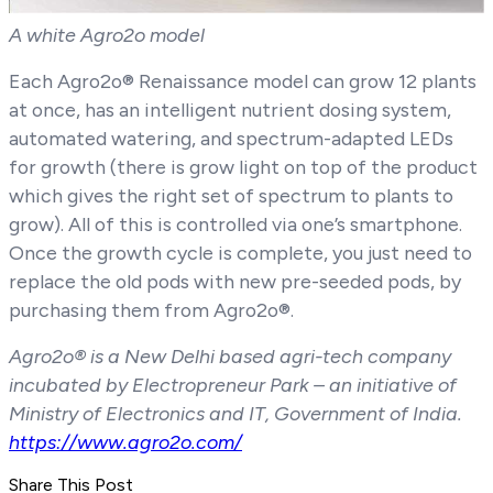
A white Agro2o model
Each Agro2o® Renaissance model can grow 12 plants
at once, has an intelligent nutrient dosing system,
automated watering, and spectrum-adapted LEDs
for growth (there is grow light on top of the product
which gives the right set of spectrum to plants to
grow). All of this is controlled via one’s smartphone.
Once the growth cycle is complete, you just need to
replace the old pods with new pre-seeded pods, by
purchasing them from Agro2o®.
Agro2o® is a New Delhi based agri-tech company
incubated by Electropreneur Park – an initiative of
Ministry of Electronics and IT, Government of India.
https://www.agro2o.com/
Share This Post