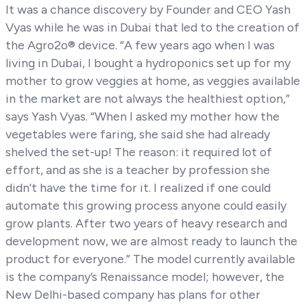
It was a chance discovery by Founder and CEO Yash
Vyas while he was in Dubai that led to the creation of
the Agro2o® device. “A few years ago when I was
living in Dubai, I bought a hydroponics set up for my
mother to grow veggies at home, as veggies available
in the market are not always the healthiest option,”
says Yash Vyas. “When I asked my mother how the
vegetables were faring, she said she had already
shelved the set-up! The reason: it required lot of
effort, and as she is a teacher by profession she
didn't have the time for it. I realized if one could
automate this growing process anyone could easily
grow plants. After two years of heavy research and
development now, we are almost ready to launch the
product for everyone.” The model currently available
is the company’s Renaissance model; however, the
New Delhi-based company has plans for other