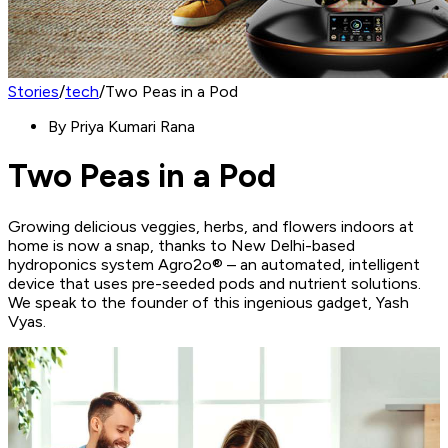
Stories
/
tech
/
Two Peas in a Pod
By
Priya Kumari Rana
Two Peas in a Pod
Growing delicious veggies, herbs, and flowers indoors at
home is now a snap, thanks to New Delhi-based
hydroponics system Agro2o® – an automated, intelligent
device that uses pre-seeded pods and nutrient solutions.
We speak to the founder of this ingenious gadget, Yash
Vyas.