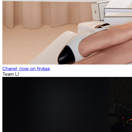
Chanel, now on Nykaa
Team LI