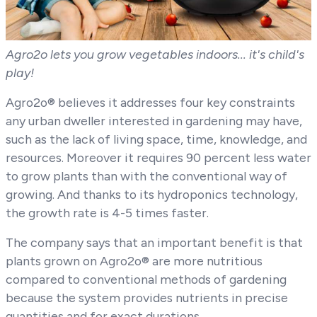
Agro2o lets you grow vegetables indoors... it's child's
play!
Agro2o® believes it addresses four key constraints
any urban dweller interested in gardening may have,
such as the lack of living space, time, knowledge, and
resources. Moreover it requires 90 percent less water
to grow plants than with the conventional way of
growing. And thanks to its hydroponics technology,
the growth rate is 4-5 times faster.
The company says that an important benefit is that
plants grown on Agro2o® are more nutritious
compared to conventional methods of gardening
because the system provides nutrients in precise
quantities and for exact durations.