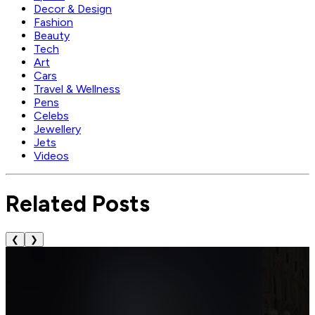
Decor & Design
Fashion
Beauty
Tech
Art
Cars
Travel & Wellness
Pens
Celebs
Jewellery
Jets
Videos
Related Posts
❮
❯