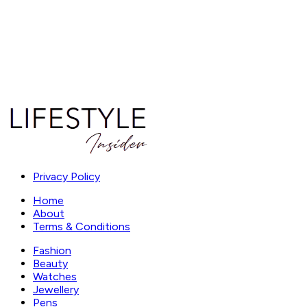
Privacy Policy
Home
About
Terms & Conditions
Fashion
Beauty
Watches
Jewellery
Pens