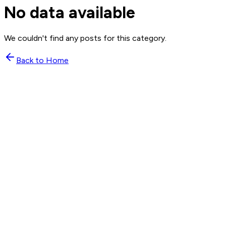
No data available
We couldn't find any posts for this category.
Back to Home