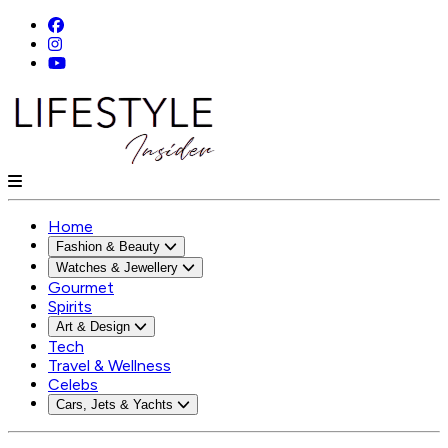
Home
Fashion & Beauty
Watches & Jewellery
Gourmet
Spirits
Art & Design
Tech
Travel & Wellness
Celebs
Cars, Jets & Yachts