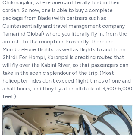
Chikmagalur, where one can literally land in their
garden. So now, one is able to buy a complete
package from Blade (with partners such as
Quintessentially and travel management company
Tamarind Global) where you literally fly in, from the
aircraft to the reception. Presently, there are
Mumbai-Pune flights, as well as flights to and from
Shirdi. For Hampi, Karanpal is creating routes that
will fly over the Kabini River, so that passengers can
take in the scenic splendour of the trip. (Most
helicopter rides don’t exceed flight times of one and
a half hours, and they fly at an altitude of 3,500-5,000
feet.)