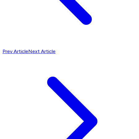
Prev Article
Next Article