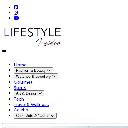
Home
Fashion & Beauty
Watches & Jewellery
Gourmet
Spirits
Art & Design
Tech
Travel & Wellness
Celebs
Cars, Jets & Yachts