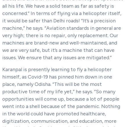
all his life. We have a solid team as far as safety is
concerned.” In terms of flying via a helicopter itself,
it would be safer than Delhi roads! “It’s a precision
machine,” he says. “Aviation standards in general are
very high; there is no repair, only replacement. Our
machines are brand-new and well-maintained, and
we are very safe, but it’s a machine that can have
issues. We ensure that any issues are mitigated.”
Karanpal is presently learning to fly a helicopter
himself, as Covid-19 has pinned him down in one
place, namely Odisha. “This will be the most
productive time of my life yet,” he says. “So many
opportunities will come up, because a lot of people
went into a shell because of the pandemic. Nothing
in the world could have promoted healthcare,
digitization, communication, and education, more