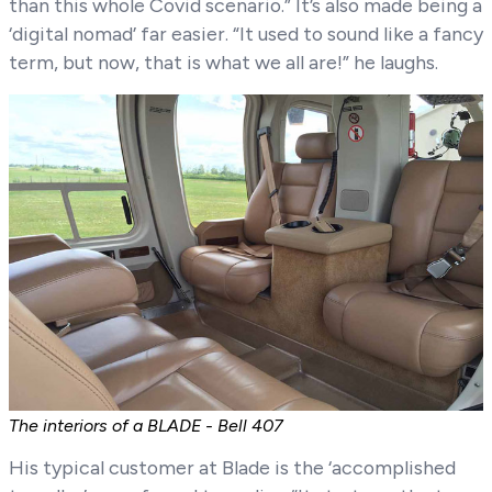
than this whole Covid scenario.” It’s also made being a
‘digital nomad’ far easier. “It used to sound like a fancy
term, but now, that is what we all are!” he laughs.
The interiors of a BLADE - Bell 407
His typical customer at Blade is the ‘accomplished