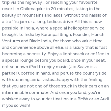
trip via the highway… or reaching your favourite
resort in Chikmagalur in 20 minutes, taking in the
beauty of mountains and lakes, without the hassle of
a traffic jam or a long, tedious drive. All this is now
possible in India, where a special helicopter service
brought to India by Karanpal Singh, Founder, Hunch
Ventures and Blade India, for those who value time
and convenience above all else, is a luxury that is fast
becoming a necessity. Enjoy a light snack or coffee in
a special lounge before you board, once in your seat,
get your own iPad to enjoy music (Jio Saavn is a
partner), coffee in hand, and peruse the countryside
with stunning aerial vistas…happy with the feeling
that you are not one of those stuck in their cars on an
interminable commute. And once you land, you’re
whisked away to your destination in a BMW or an Audi
if you so wish!