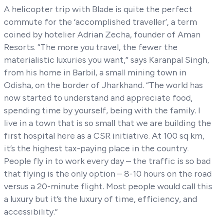
A helicopter trip with Blade is quite the perfect
commute for the ‘accomplished traveller’, a term
coined by hotelier Adrian Zecha, founder of Aman
Resorts. “The more you travel, the fewer the
materialistic luxuries you want,” says Karanpal Singh,
from his home in Barbil, a small mining town in
Odisha, on the border of Jharkhand. “The world has
now started to understand and appreciate food,
spending time by yourself, being with the family. I
live in a town that is so small that we are building the
first hospital here as a CSR initiative. At 100 sq km,
it’s the highest tax-paying place in the country.
People fly in to work every day – the traffic is so bad
that flying is the only option – 8-10 hours on the road
versus a 20-minute flight. Most people would call this
a luxury but it’s the luxury of time, efficiency, and
accessibility.”