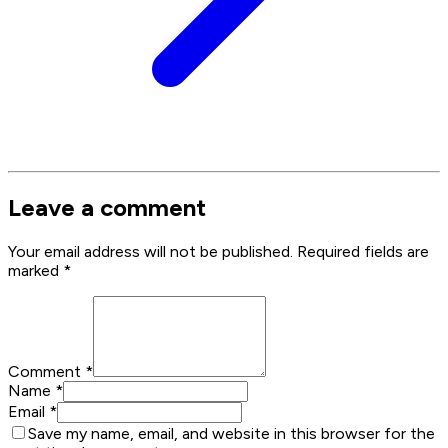
Leave a comment
Your email address will not be published. Required fields are
marked
*
Comment
*
Name
*
Email
*
Save my name, email, and website in this browser for the