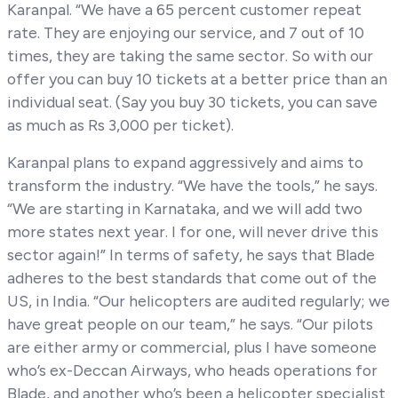
Karanpal. “We have a 65 percent customer repeat
rate. They are enjoying our service, and 7 out of 10
times, they are taking the same sector. So with our
offer you can buy 10 tickets at a better price than an
individual seat. (Say you buy 30 tickets, you can save
as much as Rs 3,000 per ticket).
Karanpal plans to expand aggressively and aims to
transform the industry. “We have the tools,” he says.
“We are starting in Karnataka, and we will add two
more states next year. I for one, will never drive this
sector again!” In terms of safety, he says that Blade
adheres to the best standards that come out of the
US, in India. “Our helicopters are audited regularly; we
have great people on our team,” he says. “Our pilots
are either army or commercial, plus I have someone
who’s ex-Deccan Airways, who heads operations for
Blade, and another who’s been a helicopter specialist