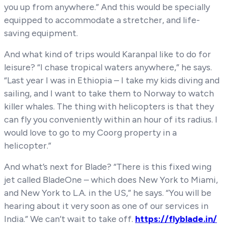
you up from anywhere.” And this would be specially
equipped to accommodate a stretcher, and life-
saving equipment.
And what kind of trips would Karanpal like to do for
leisure? “I chase tropical waters anywhere,” he says.
“Last year I was in Ethiopia – I take my kids diving and
sailing, and I want to take them to Norway to watch
killer whales. The thing with helicopters is that they
can fly you conveniently within an hour of its radius. I
would love to go to my Coorg property in a
helicopter.”
And what’s next for Blade? “There is this fixed wing
jet called BladeOne – which does New York to Miami,
and New York to L.A. in the US,” he says. “You will be
hearing about it very soon as one of our services in
India.” We can’t wait to take off.
https://flyblade.in/