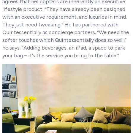
agrees that helicopters are inherently an executive
lifestyle product. “They have already been designed
with an executive requirement, and luxuries in mind.
They just need tweaking.” He has partnered with
Quintessentially as concierge partners. “We need the
softer touches which Quintessentially does so well,”
he says. “Adding beverages, an iPad, a space to park
your bag – it’s the service you bring to the table.”