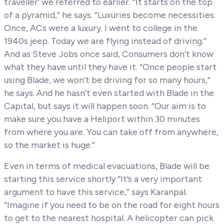
traveller’ we referred to earlier. “It starts on the top
of a pyramid,” he says. “Luxuries become necessities.
Once, ACs were a luxury. I went to college in the
1940s jeep. Today we are flying instead of driving.”
And as Steve Jobs once said, Consumers don’t know
what they have until they have it. “Once people start
using Blade, we won’t be driving for so many hours,”
he says. And he hasn’t even started with Blade in the
Capital, but says it will happen soon. “Our aim is to
make sure you have a Heliport within 30 minutes
from where you are. You can take off from anywhere,
so the market is huge.”
Even in terms of medical evacuations, Blade will be
starting this service shortly “It’s a very important
argument to have this service,” says Karanpal.
“Imagine if you need to be on the road for eight hours
to get to the nearest hospital. A helicopter can pick