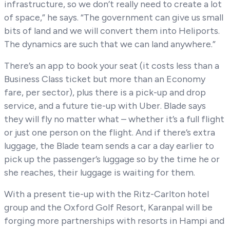
infrastructure, so we don’t really need to create a lot
of space,” he says. “The government can give us small
bits of land and we will convert them into Heliports.
The dynamics are such that we can land anywhere.”
There’s an app to book your seat (it costs less than a
Business Class ticket but more than an Economy
fare, per sector), plus there is a pick-up and drop
service, and a future tie-up with Uber. Blade says
they will fly no matter what – whether it’s a full flight
or just one person on the flight. And if there’s extra
luggage, the Blade team sends a car a day earlier to
pick up the passenger’s luggage so by the time he or
she reaches, their luggage is waiting for them.
With a present tie-up with the Ritz-Carlton hotel
group and the Oxford Golf Resort, Karanpal will be
forging more partnerships with resorts in Hampi and