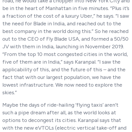
road, he would take a chopper into New York City and
be in the heart of Manhattan in five minutes. “Plus it’s
a fraction of the cost of a luxury Uber,” he says. “I saw
the need for Blade in India, and reached out to the
best company in the world doing this.” So he reached
out to the CEO of Fly Blade USA, and formed a 50/50
JV with them in India, launching in November 2019.
“From the top 10 most congested cities in the world,
five of them are in India,” says Karanpal. “I saw the
applicability of this, and the future of this – and the
fact that with our largest population, we have the
lowest infrastructure. We now need to explore the
skies.”
Maybe the days of ride-hailing ‘flying taxis’ aren’t
such a pipe dream after all, as the world looks at
options to decongest its cities. Karanpal says that
with the new eVTOLs (electric vertical take-off and