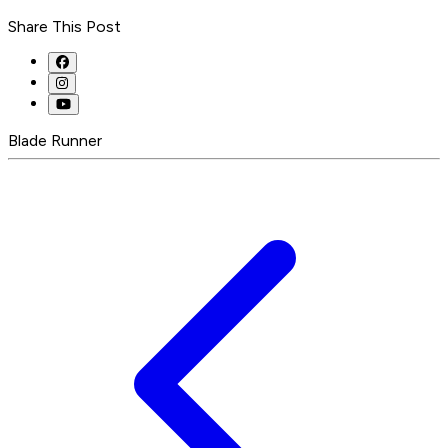
Share This Post
Blade Runner