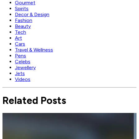
Gourmet
Spirits
Decor & Design
Fashion
Beauty
Tech
Art
Cars
Travel & Wellness
Pens
Celebs
Jewellery
Jets
Videos
Related Posts