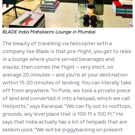
BLADE India Mahalaxmi Lounge in Mumbai
The beauty of travelling via helicopter with a
company like Blade is that pre-flight, you get to relax
in a lounge where you’re served beverages and
snacks; then comes the flight – very short, on
average 20 minutes – and you’re at your destination
within 15-20 minutes of landing. You can literally take
off from anywhere. “In Pune, we took a private piece
of land and converted it into a helipad, which we call
Heliports,” says Karanpal. “We can fly out to rooftops,
grounds, any level place that is 100 ft x 100 ft.” He
says that India actually has a lot of helipads that are
seldom used. “We will be piggybacking on present