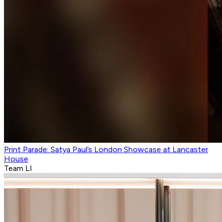
Print Parade: Satya Paul’s London Showcase at Lancaster
House
Team LI