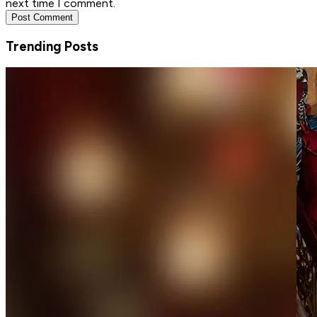
next time I comment.
Post Comment
Trending Posts