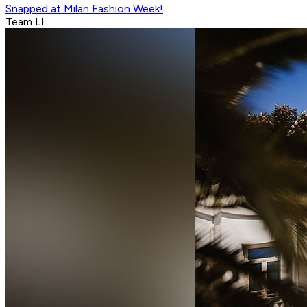
Snapped at Milan Fashion Week!
Team LI