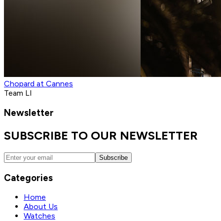
Chopard at Cannes
Team LI
Newsletter
SUBSCRIBE TO OUR NEWSLETTER
Subscribe
Categories
Home
About Us
Watches