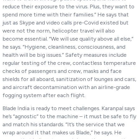
reduce their exposure to the virus. Plus, they want to
spend more time with their families.” He says that
just as Skype and video calls pre-Covid existed but
were not the norm, helicopter travel will also
become essential. “We will use quality above all else,”
he says. “Hygiene, cleanliness, consciousness, and
health will be big issues.” Safety measures include
regular testing of the crew, contactless temperature
checks of passengers and crew, masks and face
shields for all aboard, sanitization of lounges and cars,
and aircraft decontamination with an airline-grade
fogging system after each flight.
Blade India is ready to meet challenges. Karanpal says
he’s “agnostic” to the machine – it must be safe to fly
and match his standards. “It’s the service that we
wrap around it that makes us Blade,” he says. He