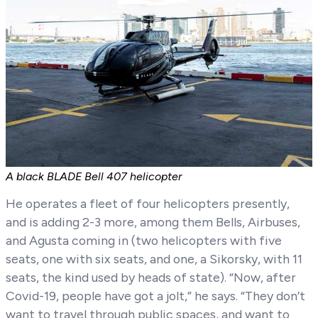
A black BLADE Bell 407 helicopter
He operates a fleet of four helicopters presently,
and is adding 2-3 more, among them Bells, Airbuses,
and Agusta coming in (two helicopters with five
seats, one with six seats, and one, a Sikorsky, with 11
seats, the kind used by heads of state). “Now, after
Covid-19, people have got a jolt,” he says. “They don’t
want to travel through public spaces, and want to