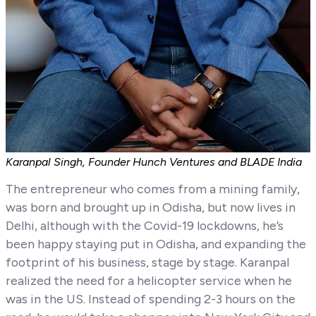
Karanpal Singh, Founder Hunch Ventures and BLADE India
The entrepreneur who comes from a mining family,
was born and brought up in Odisha, but now lives in
Delhi, although with the Covid-19 lockdowns, he’s
been happy staying put in Odisha, and expanding the
footprint of his business, stage by stage. Karanpal
realized the need for a helicopter service when he
was in the US. Instead of spending 2-3 hours on the