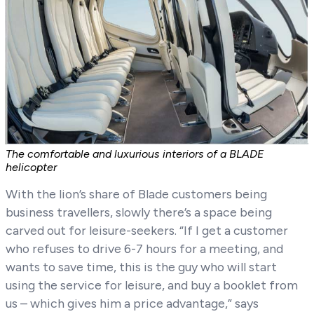
The comfortable and luxurious interiors of a BLADE
helicopter
With the lion’s share of Blade customers being
business travellers, slowly there’s a space being
carved out for leisure-seekers. “If I get a customer
who refuses to drive 6-7 hours for a meeting, and
wants to save time, this is the guy who will start
using the service for leisure, and buy a booklet from
us – which gives him a price advantage,” says