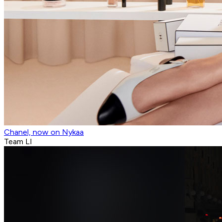
Chanel, now on Nykaa
Team LI