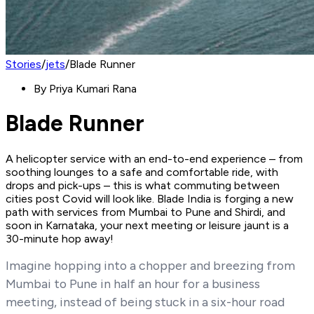
Stories
/
jets
/
Blade Runner
By
Priya Kumari Rana
Blade Runner
A helicopter service with an end-to-end experience – from
soothing lounges to a safe and comfortable ride, with
drops and pick-ups – this is what commuting between
cities post Covid will look like. Blade India is forging a new
path with services from Mumbai to Pune and Shirdi, and
soon in Karnataka, your next meeting or leisure jaunt is a
30-minute hop away!
Imagine hopping into a chopper and breezing from
Mumbai to Pune in half an hour for a business
meeting, instead of being stuck in a six-hour road