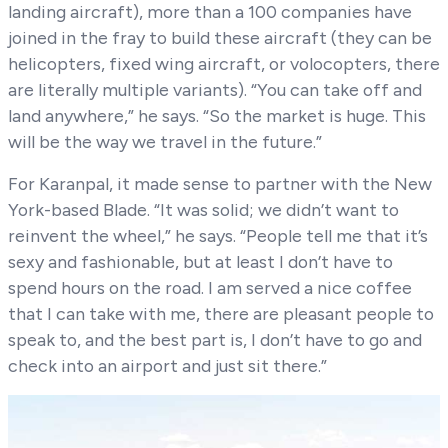
landing aircraft), more than a 100 companies have
joined in the fray to build these aircraft (they can be
helicopters, fixed wing aircraft, or volocopters, there
are literally multiple variants). “You can take off and
land anywhere,” he says. “So the market is huge. This
will be the way we travel in the future.”
For Karanpal, it made sense to partner with the New
York-based Blade. “It was solid; we didn’t want to
reinvent the wheel,” he says. “People tell me that it’s
sexy and fashionable, but at least I don’t have to
spend hours on the road. I am served a nice coffee
that I can take with me, there are pleasant people to
speak to, and the best part is, I don’t have to go and
check into an airport and just sit there.”